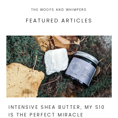
THE WOOFS AND WHIMPERS
FEATURED ARTICLES
INTENSIVE SHEA BUTTER, MY S10
IS THE PERFECT MIRACLE