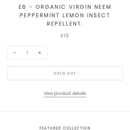
E6 - ORGANIC VIRGIN NEEM
PEPPERMINT LEMON INSECT
REPELLENT.
£12
SOLD OUT
View product details
FEATURED COLLECTION