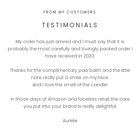
FROM MY CUSTOMERS
TESTIMONIALS
My order has just arrived and I must say that it is
probably the most carefully and lovingly packed order I
have received in 2020.
Thanks for the complimentary paw balm and the little
note, really put a smile on my face.
And I love the smell of the candle!
In those days of Amazon and faceless retail, the care
you put into your brand is really delightful.
Aurelie