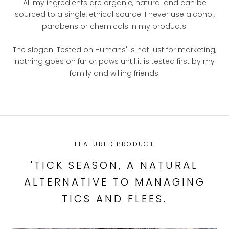
All my ingredients are organic, natural and can be
sourced to a single, ethical source. I never use alcohol,
parabens or chemicals in my products.
The slogan 'Tested on Humans' is not just for marketing,
nothing goes on fur or paws until it is tested first by my
family and willing friends.
FEATURED PRODUCT
'TICK SEASON, A NATURAL
ALTERNATIVE TO MANAGING
TICS AND FLEES.