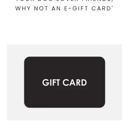
WHY NOT AN E-GIFT CARD'