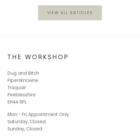
VIEW ALL ARTICLES
THE WORKSHOP
Dug and Bitch
Pipersknowne
Traquair
Peeblesshire
EH44 6PL
Mon - Fri, Appointment Only
Saturday, Closed
Sunday, Closed