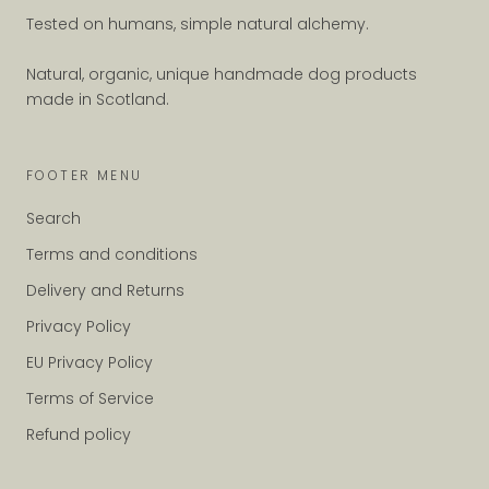
Tested on humans, simple natural alchemy.
Natural, organic, unique handmade dog products
made in Scotland.
FOOTER MENU
Search
Terms and conditions
Delivery and Returns
Privacy Policy
EU Privacy Policy
Terms of Service
Refund policy