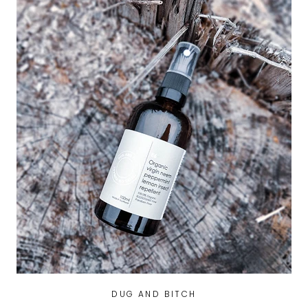
DUG AND BITCH