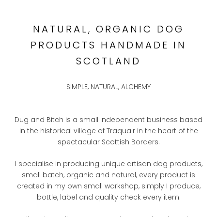
NATURAL, ORGANIC DOG
PRODUCTS HANDMADE IN
SCOTLAND
SIMPLE, NATURAL, ALCHEMY
Dug and Bitch is a small independent business based
in the historical village of Traquair in the heart of the
spectacular Scottish Borders.
I specialise in producing unique artisan dog products,
small batch, organic and natural, every product is
created in my own small workshop, simply I produce,
bottle, label and quality check every item.