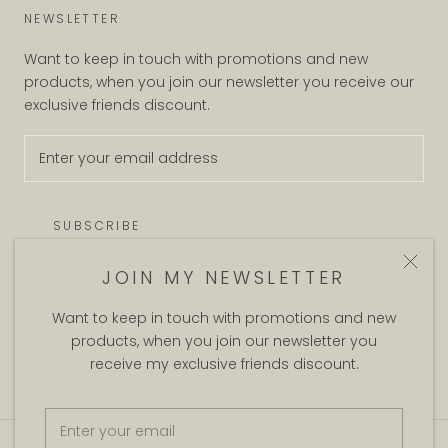
NEWSLETTER
Want to keep in touch with promotions and new
products, when you join our newsletter you receive our
exclusive friends discount.
SUBSCRIBE
JOIN MY NEWSLETTER
Want to keep in touch with promotions and new
© DUG AND BITCH
products, when you join our newsletter you
Theme by Maestrooo |
Powered by Shopify
receive my exclusive friends discount.