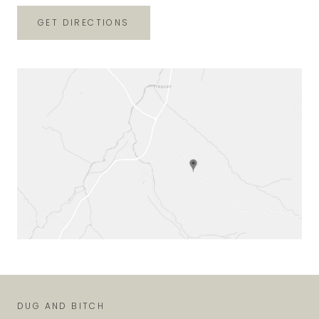
GET DIRECTIONS
DUG AND BITCH