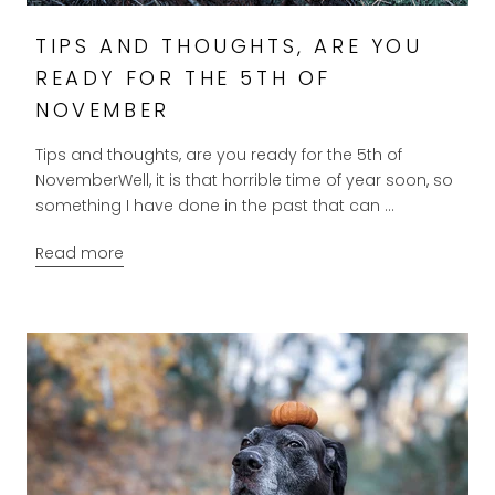
TIPS AND THOUGHTS, ARE YOU
READY FOR THE 5TH OF
NOVEMBER
Tips and thoughts, are you ready for the 5th of
NovemberWell, it is that horrible time of year soon, so
something I have done in the past that can ...
Read more