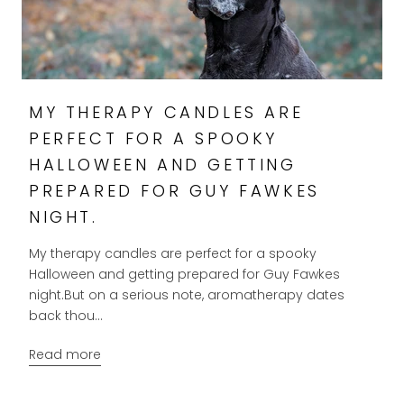
MY THERAPY CANDLES ARE
PERFECT FOR A SPOOKY
HALLOWEEN AND GETTING
PREPARED FOR GUY FAWKES
NIGHT.
My therapy candles are perfect for a spooky
Halloween and getting prepared for Guy Fawkes
night.But on a serious note, aromatherapy dates
back thou...
Read more