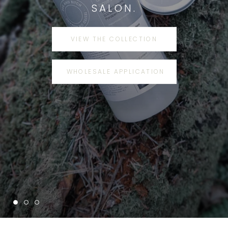
SALON.
VIEW THE COLLECTION
WHOLESALE APPLICATION