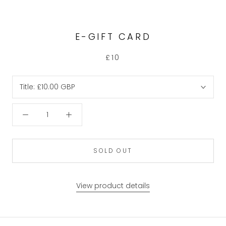
E-GIFT CARD
£10
Title:
£10.00 GBP
SOLD OUT
View product details