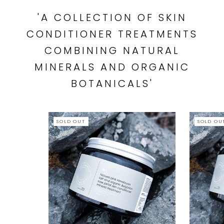
'A COLLECTION OF SKIN
CONDITIONER TREATMENTS
COMBINING NATURAL
MINERALS AND ORGANIC
BOTANICALS'
SOLD OUT
SOLD OU