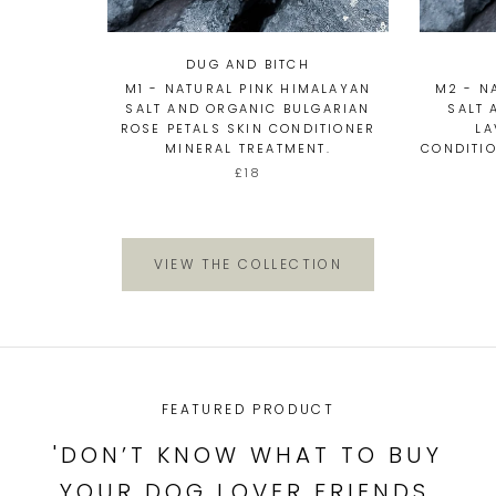
DUG AND BITCH
M1 - NATURAL PINK HIMALAYAN
M2 - N
SALT AND ORGANIC BULGARIAN
SALT 
ROSE PETALS SKIN CONDITIONER
LA
MINERAL TREATMENT.
CONDITIO
£18
VIEW THE COLLECTION
FEATURED PRODUCT
'DON’T KNOW WHAT TO BUY
YOUR DOG LOVER FRIENDS,