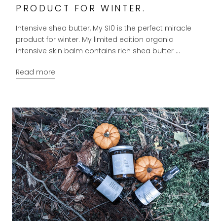
PRODUCT FOR WINTER.
Intensive shea butter, My S10 is the perfect miracle
product for winter. My limited edition organic
intensive skin balm contains rich shea butter ...
Read more