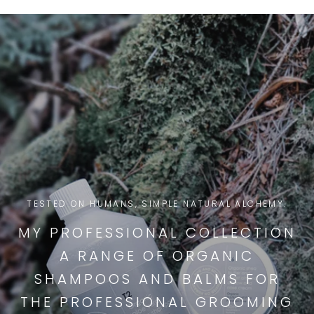
TESTED ON HUMANS, SIMPLE NATURAL ALCHEMY.
MY PROFESSIONAL COLLECTION
A RANGE OF ORGANIC
SHAMPOOS AND BALMS FOR
THE PROFESSIONAL GROOMING